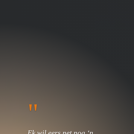
"
Ek wil eers net nog ‘n