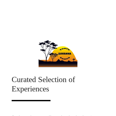
African Tourism, Luxury Bus Tours, Luxury Bus Tours South Africa,
Namibia Tours, Namibia Bus Tours, Botswana Tours, Botswana
Bus Tours, Garden route tour, Garden route tours, Drakensberg
tours, Augrabies Falls Tours, Augrabies Waterfall tour, Augrabies
Waterfalls Tours, bus tours, bus tours south africa, Group bus tours
south africa
Savanna Tours, Tours South Africa, South African Tours, South
African Tourism, Tourist Destinations South Africa, Luxury Bus
Tours, Luxury Bus Tours South Africa, Luxury Bus Tour South
Africa, Namibia Tours, Namibia Bus Tours, Botswana Tours,
Botswana Bus Tours, Bus tours from South Africa to Namibia, Bus
tours from South Africa to Botswana, Kenya Tours, Group Tours,
Group Tours South Africa, Group Tours to Namibia, Group Tours to
Botswana, Namaqualand group tours, Sossusvlei group tours,
South Coast group tours, Drakensberg group tours, National Park
group tours, Garden Route group tours, Garden route tour, Garden
route tours, Drakensberg tours, Augrabies Falls Tours, Augrabies
Waterfall tour, Augrabies Waterfalls Tours, bus tours, bus tours
south africa, Group bus tours, Group bus tours south africa
Curated Selection of
Experiences