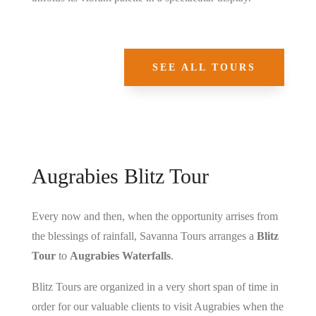
SEE ALL TOURS
Augrabies Blitz Tour
Every now and then, when the opportunity arrises from
the blessings of rainfall, Savanna Tours arranges a
Blitz
Tour
to
Augrabies Waterfalls
.
Blitz Tours are organized in a very short span of time in
order for our valuable clients to visit Augrabies when the