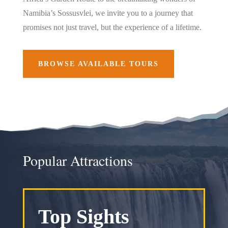
Namibia’s Sossusvlei, we invite you to a journey that
promises not just travel, but the experience of a lifetime.
BROWSE AVAILABLE TOURS
Popular Attractions
Top Sights