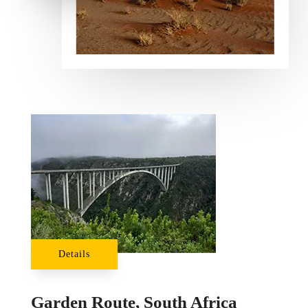
Details
Garden Route, South Africa