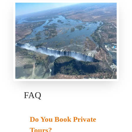
FAQ
Do You Book Private
Tours?