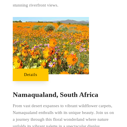
stunning riverfront views.
Details
Namaqualand, South Africa
From vast desert expanses to vibrant wildflower carpets,
Namaqualand enthralls with its unique beauty. Join us on
a journey through this floral wonderland where nature
unfolds its vibrant palette in a spectacular display.