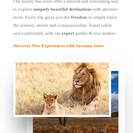
Our luxury bus tours offer a relaxed and welcoming way
to explore
uniquely beautiful destinations
with attentive
hosts. Every trip gives you the
freedom
to simply enjoy
the scenery, stories and companionship. Travel safely
and comfortably with our
expert
guides & tour leaders.
Discover New Experiences with Savanna tours