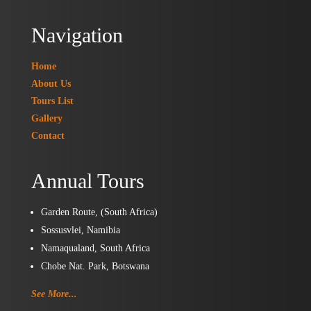
Navigation
Home
About Us
Tours List
Gallery
Contact
Annual Tours
Garden Route, (South Africa)
Sossusvlei, Namibia
Namaqualand, South Africa
Chobe Nat. Park, Botswana
See More...