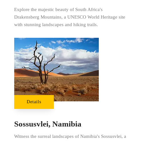
Explore the majestic beauty of South Africa's
Drakensberg Mountains, a UNESCO World Heritage site
with stunning landscapes and hiking trails.
Details
Sossusvlei, Namibia
Witness the surreal landscapes of Namibia's Sossusvlei, a