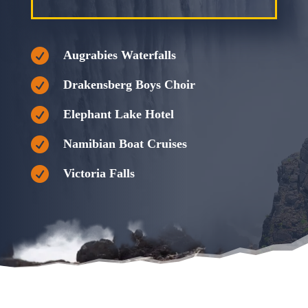

Augrabies Waterfalls

Drakensberg Boys Choir

Elephant Lake Hotel

Namibian Boat Cruises

Victoria Falls
Savanna Tours, Tours South Africa, South African Tours, South
African Tourism, Luxury Bus Tours, Luxury Bus Tours South Africa,
Namibia Tours, Namibia Bus Tours, Botswana Tours, Botswana
Bus Tours, Garden route tour, Garden route tours, Drakensberg
tours, Augrabies Falls Tours, Augrabies Waterfall tour, Augrabies
Waterfalls Tours, bus tours, bus tours south africa, Group bus tours
south africa
Savanna Tours, Tours South Africa, South African Tours, South