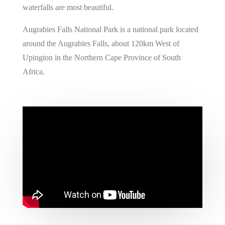
waterfalls are most beautiful.
Augrabies Falls National Park is a national park located
around the Augrabies Falls, about 120km West of
Upington in the Northern Cape Province of South
Africa.