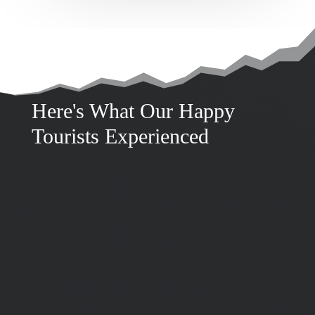
Here's What Our Happy
Tourists Experienced