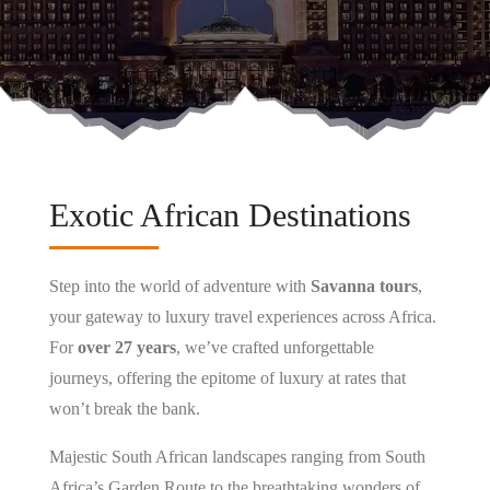
Exotic African Destinations
Step into the world of adventure with
Savanna tours
,
your gateway to luxury travel experiences across Africa.
For
over 27 years
, we’ve crafted unforgettable
journeys, offering the epitome of luxury at rates that
won’t break the bank.
Majestic South African landscapes ranging from South
Africa’s Garden Route to the breathtaking wonders of