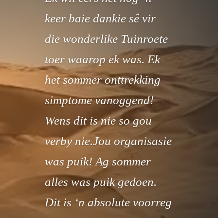
keer baie dankie sê vir
die wonderlike Tuinroete
toer waarop ek was. Ek
het sommer onttrekking
simptome vanoggend!
Wens dit is nie so gou
verby nie.Jou organisasie
was puik! Ag sommer
alles was puik gedoen.
Dit is ‘n absolute voorreg