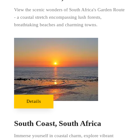
View the scenic wonders of South Africa's Garden Route
- a coastal stretch encompassing lush forests,
breathtaking beaches and charming towns.
Details
South Coast, South Africa
Immerse yourself in coastal charm, explore vibrant