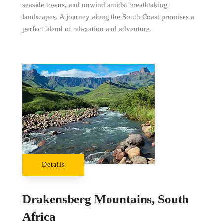
seaside towns, and unwind amidst breathtaking
landscapes. A journey along the South Coast promises a
perfect blend of relaxation and adventure.
Details
Drakensberg Mountains, South
Africa