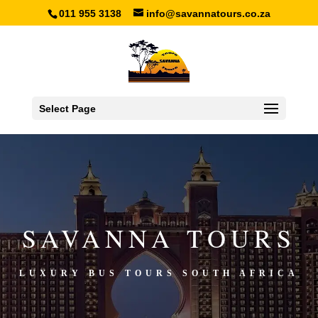
011 955 3138
info@savannatours.co.za
Select Page
SAVANNA TOURS
LUXURY BUS TOURS SOUTH AFRICA