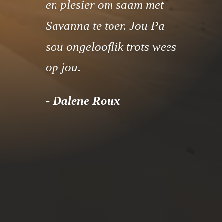
en plesier om saam met
Savanna te toer. Jou Pa
sou ongelooflik trots wees
op jou.
- Dalene Roux