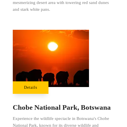
mesmerizing desert area with towering red sand dunes
and stark white pans.
Details
Chobe National Park, Botswana
Experience the wildlife spectacle in Botswana's Chobe
National Park, known for its diverse wildlife and