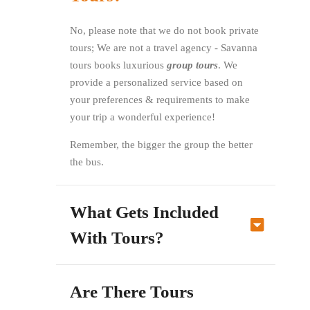
No, please note that we do not book private
tours; We are not a travel agency - Savanna
tours books luxurious
group tours
. We
provide a personalized service based on
your preferences & requirements to make
your trip a wonderful experience!
Remember, the bigger the group the better
the bus.
What Gets Included
With Tours?
Are There Tours