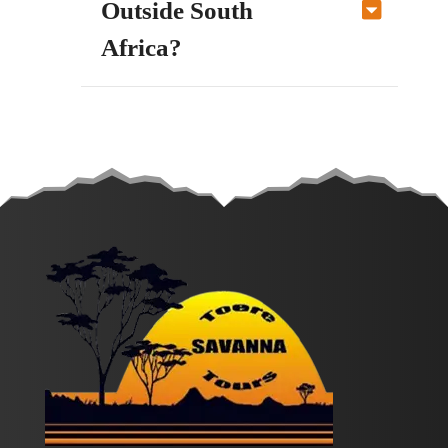
Outside South
Africa?