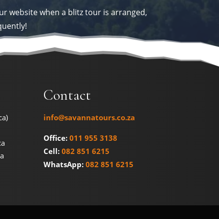
ur website when a blitz tour is arranged,
quently!
Contact
ca)
info@savannatours.co.za
Office:
011 955 3138
ca
Cell:
082 851 6215
na
WhatsApp:
082 851 6215