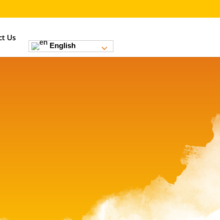
ct Us
English