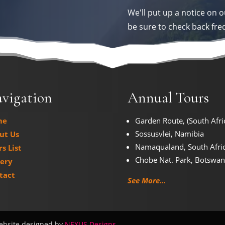
We'll put up a notice on o
be sure to check back fre
vigation
Annual Tours
me
Garden Route, (South Afri
Sossusvlei, Namibia
ut Us
Namaqualand, South Afri
s List
Chobe Nat. Park, Botswa
lery
tact
See More...
ebsite designed by
NEXUS Designs
.