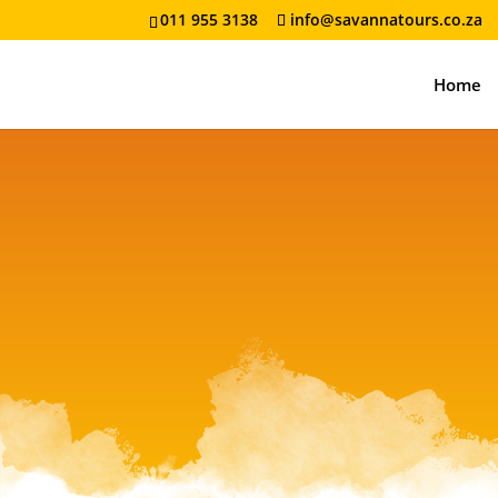
011 955 3138
info@savannatours.co.za
Home