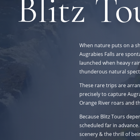
Blitz To
When nature puts on a s
Augrabies Falls are spont
launched when heavy rainfa
thunderous natural spect
These rare trips are arran
precisely to capture Augra
Orange River roars and t
Because Blitz Tours depend
scheduled far in advance.
scenery & the thrill of bei