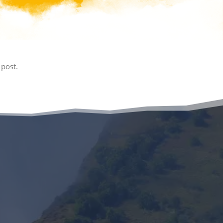
 post.