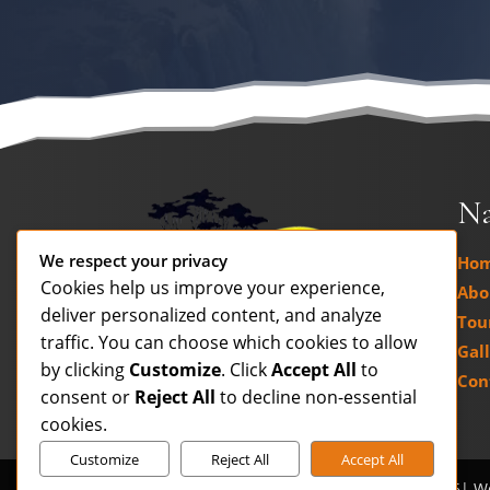
Na
We respect your privacy
Ho
Cookies help us improve your experience,
Abo
deliver personalized content, and analyze
Tour
traffic. You can choose which cookies to allow
Gal
by clicking
Customize
. Click
Accept All
to
Con
consent or
Reject All
to decline non-essential
cookies.
Customize
Reject All
Accept All
Contact us
Copyright © www.savannatours.co.za 2026| W