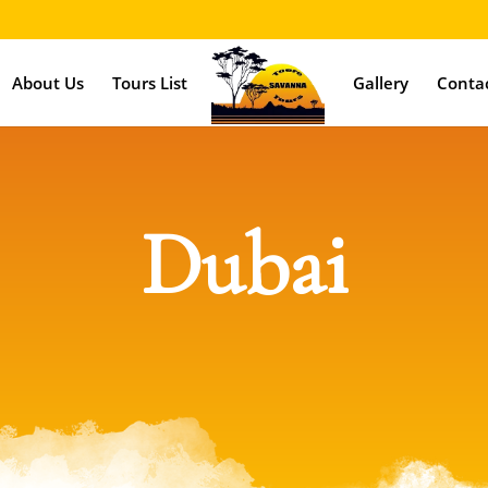
About Us
Tours List
Gallery
Conta
Dubai