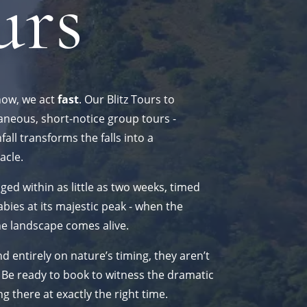
urs
how, we act
fast
. Our Blitz Tours to
aneous, short-notice group tours -
ll transforms the falls into a
acle.
ged within as little as two weeks, timed
bies at its majestic peak - when the
he landscape comes alive.
 entirely on nature’s timing, they aren’t
 Be ready to book to witness the dramatic
ng there at exactly the right time.