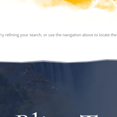
y refining your search, or use the navigation above to locate the