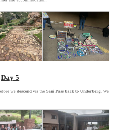
Day 5
before we
descend
via the
Sani Pass back to Underberg
. We