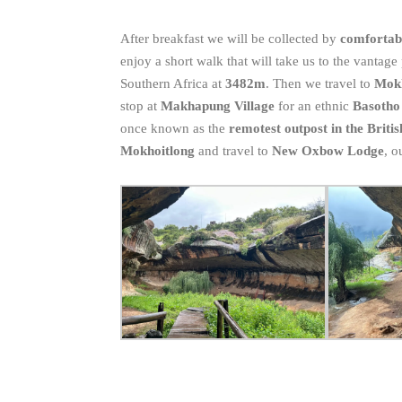
After breakfast we will be collected by
comfortabl
enjoy a short walk that will take us to the vantage
Southern Africa at
3482m
. Then we travel to
Mok
stop at
Makhapung Village
for an ethnic
Basotho
once known as the
remotest outpost in the Briti
Mokhoitlong
and travel to
New Oxbow Lodge
, o