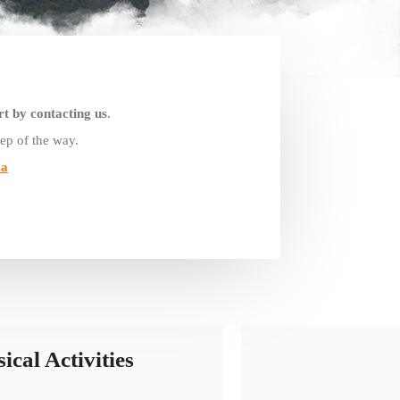
rt by contacting us
.
ep of the way.
za
ical Activities