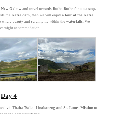
m New Oxbow
and travel towards
Buthe-Buthe
for a tea stop.
rds the
Katze dam
, then we will enjoy a
tour of the Katze
e
where beauty and serenity lie within the
waterfalls
. We
overnight accommodation.
Day 4
avel via T
haba Tseka, Linakaneng and St. James Mission
to
inner and accommodation.