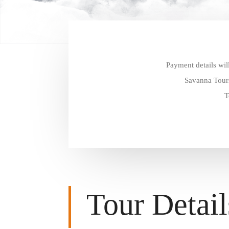
Payment details wil
Savanna Tours
T
Tour Detail