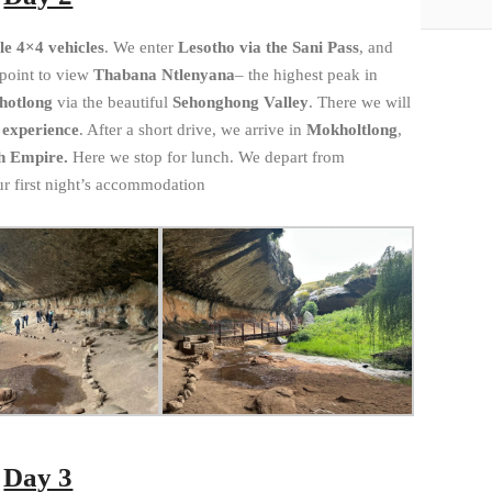
e 4×4 vehicles
. We enter
Lesotho via the Sani Pass
, and
 point to view
Thabana Ntlenyana
– the highest peak in
hotlong
via the beautiful
Sehonghong Valley
. There we will
 experience
. After a short drive, we arrive in
Mokholtlong
,
sh Empire.
Here we stop for lunch. We depart from
ur first night’s accommodation
Day 3