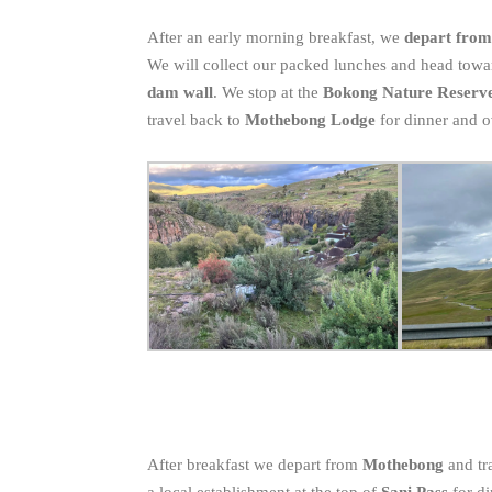
After an early morning breakfast, we
depart fro
We will collect our packed lunches and head towa
dam wall
. We stop at the
Bokong Nature Reserv
travel back to
Mothebong Lodge
for dinner and 
After breakfast we depart from
Mothebong
and tr
a local establishment at the top of
Sani Pass
for d