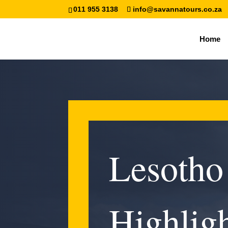
011 955 3138
info@savannatours.co.za
Home
Lesotho
Highligh