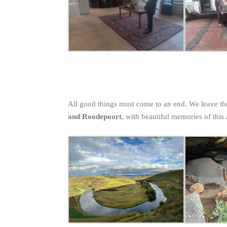
All good things must come to an end. We leave t
and Roodepoort
, with beautiful memories of this