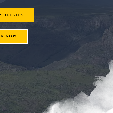
P DETAILS
OK NOW