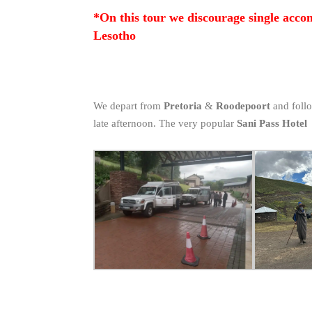
*On this tour we discourage single acco
Lesotho
We depart from
Pretoria
&
Roodepoort
and follo
late afternoon. The very popular
Sani Pass Hotel