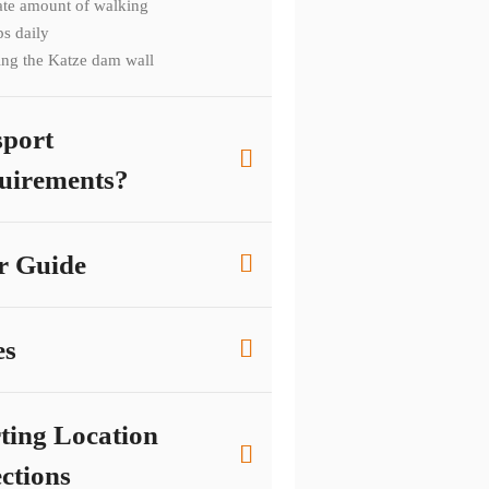
te amount of walking
ps daily
ing the Katze dam wall
sport
uirements?
r Guide
es
rting Location
ctions