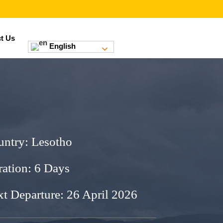
t Us
English
untry:
Lesotho
ation: 6 Days
t Departure: 26 April 2026