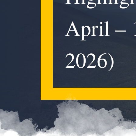
April –
2026)