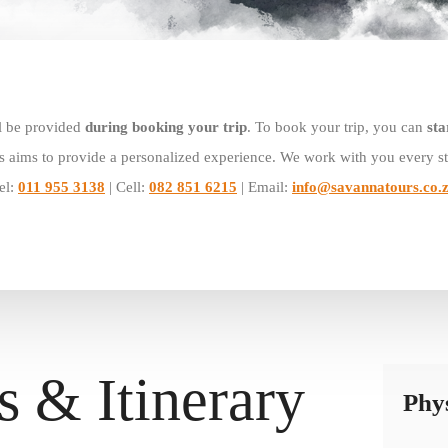
l be provided
during booking your trip
. To book your trip, you can
sta
 aims to provide a personalized experience. We work with you every st
el:
011 955 3138
| Cell:
082 851 6215
| Email:
info@savannatours.co.
s & Itinerary
Phys