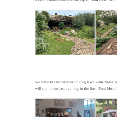
We have breakfast overlooking Kwa Zulu Natal, 
will spend our last evening in the
Sani Pass Hotel