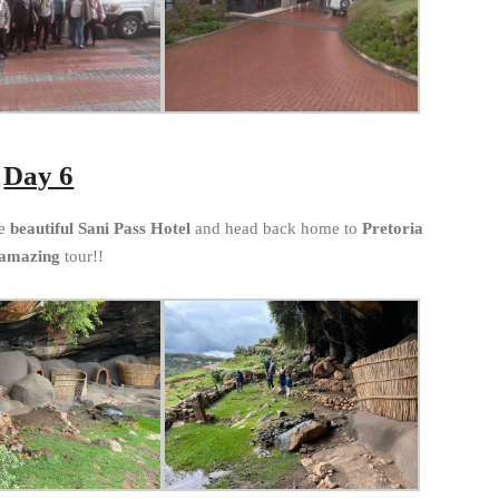
Day 6
he
beautiful Sani Pass Hotel
and head back home to
Pretoria
amazing
tour!!