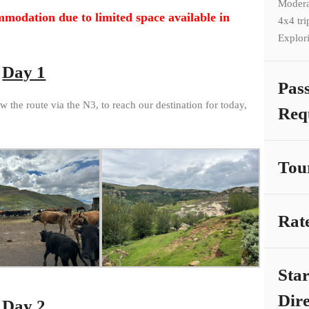
Modera
mmodation due to limited space available in
4x4 tri
Explor
Day 1
Pas
w the route via the N3, to reach our destination for today,
Req
Tou
Rat
Sta
Dire
Day 2