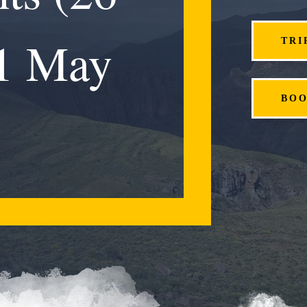
 1 May
TRI
BO