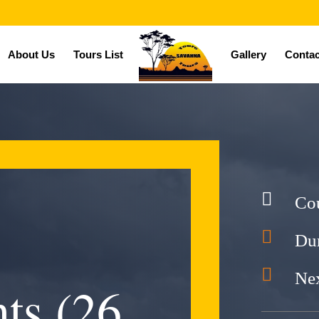
About Us
Tours List
Gallery
Contac

Co

Dur

Nex
ts (26